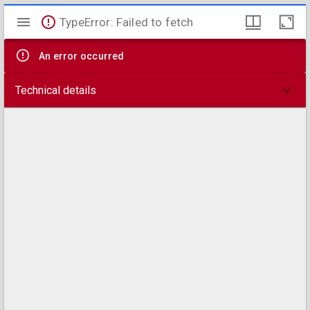
Mirador
TypeError: Failed to fetch
viewer
An error occurred
Technical details