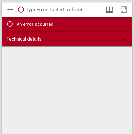
Mirador
TypeError: Failed to fetch
viewer
An error occurred
Technical details